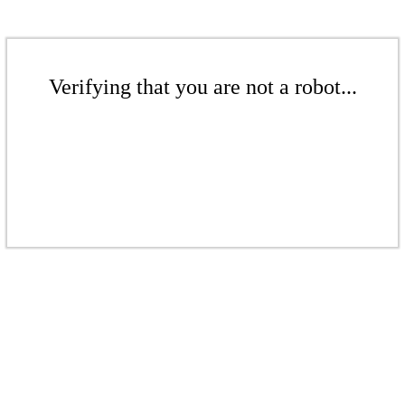
Verifying that you are not a robot...