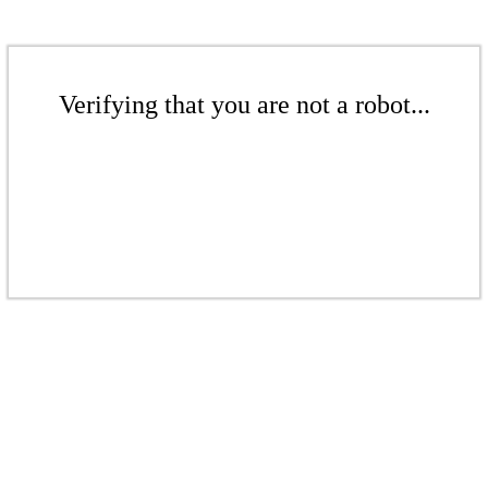
Verifying that you are not a robot...