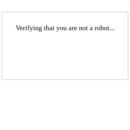
Verifying that you are not a robot...