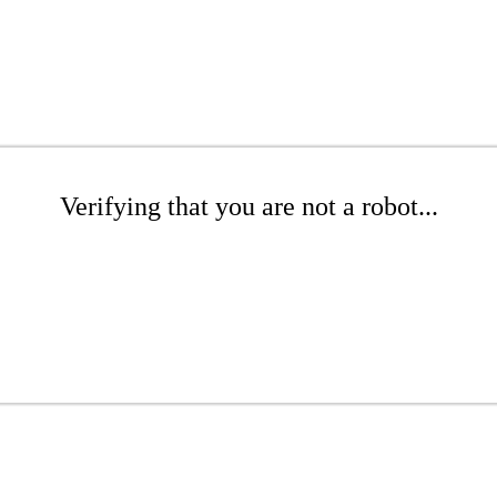
Verifying that you are not a robot...