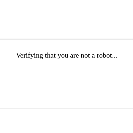
Verifying that you are not a robot...