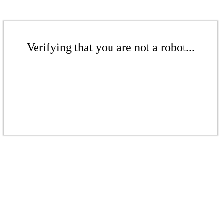
Verifying that you are not a robot...