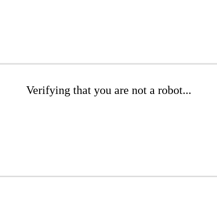
Verifying that you are not a robot...