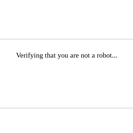
Verifying that you are not a robot...