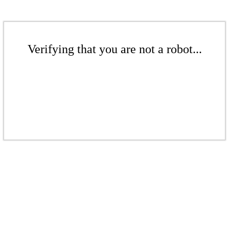
Verifying that you are not a robot...