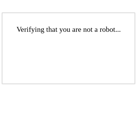
Verifying that you are not a robot...