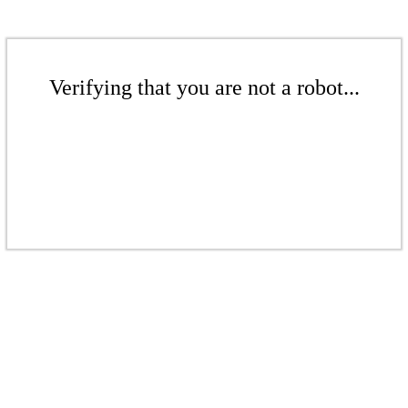
Verifying that you are not a robot...