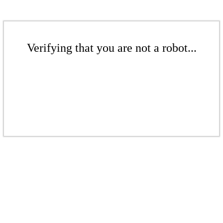
Verifying that you are not a robot...