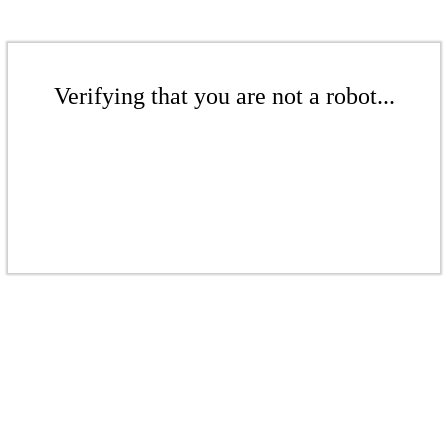
Verifying that you are not a robot...