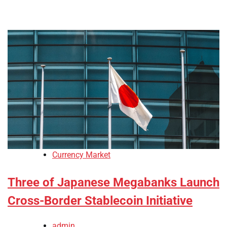
Currency Market
Three of Japanese Megabanks Launch
Cross-Border Stablecoin Initiative
admin