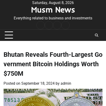
Skip
Saturday, August 8, 2026
Musm News
to
content
Everything related to business and investments
Home
Terms
Privacy
Contact
&
Policy
Us
Conditions
Bhutan Reveals Fourth-Largest Go
vernment Bitcoin Holdings Worth
$750M
Posted on
September 18, 2024
by
admin