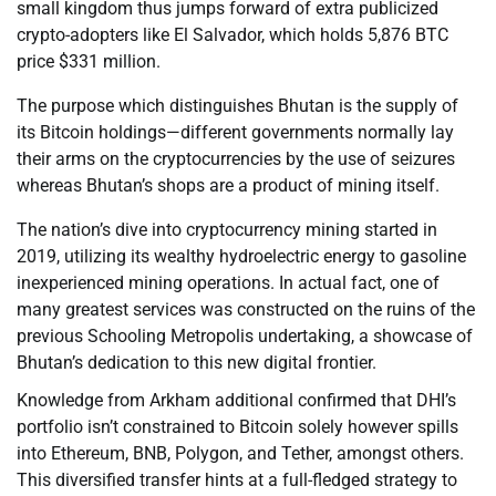
small kingdom thus jumps forward of extra publicized
crypto-adopters like El Salvador, which holds 5,876 BTC
price $331 million.
The purpose which distinguishes Bhutan is the supply of
its Bitcoin holdings—different governments normally lay
their arms on the cryptocurrencies by the use of seizures
whereas Bhutan’s shops are a product of mining itself.
The nation’s dive into cryptocurrency mining started in
2019, utilizing its wealthy hydroelectric energy to gasoline
inexperienced mining operations. In actual fact, one of
many greatest services was constructed on the ruins of the
previous Schooling Metropolis undertaking, a showcase of
Bhutan’s dedication to this new digital frontier.
Knowledge from Arkham additional confirmed that DHI’s
portfolio isn’t constrained to Bitcoin solely however spills
into Ethereum, BNB, Polygon, and Tether, amongst others.
This diversified transfer hints at a full-fledged strategy to