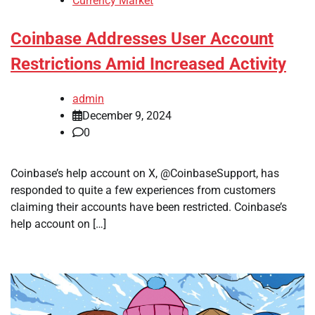
Currency Market
Coinbase Addresses User Account
Restrictions Amid Increased Activity
admin
December 9, 2024
0
Coinbase’s help account on X, @CoinbaseSupport, has
responded to quite a few experiences from customers
claiming their accounts have been restricted. Coinbase’s
help account on […]