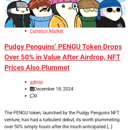
Currency Market
Pudgy Penguins’ PENGU Token Drops
Over 50% in Value After Airdrop, NFT
Prices Also Plummet
admin
December 18, 2024
0
The PENGU token, launched by the Pudgy Penguins NFT
venture, has had a turbulent debut, its worth plummeting
over 50% simply hours after the much-anticipated […]