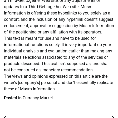
a Third-Get together Web site, or any adjustments or
updates to a Third-Get together Web site. Musm
Information is offering these hyperlinks to you solely as a
comfort, and the inclusion of any hyperlink doesn’t suggest
endorsement, approval or suggestion by Musm Information
of the positioning or any affiliation with its operators.
This text is meant for use and have to be used for
informational functions solely. It is very important do your
individual analysis and evaluation earlier than making any
materials selections associated to any of the services or
products described. This text isn’t supposed as, and shall
not be construed as, monetary recommendation.
The views and opinions expressed on this article are the
writer’s [company’s] personal and don’t essentially replicate
these of Musm Information.
Posted in
Currency Market