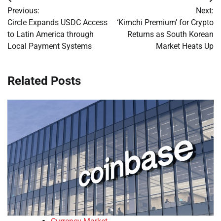
Post
Previous:
Next:
navigation
Circle Expands USDC Access
‘Kimchi Premium’ for Crypto
to Latin America through
Returns as South Korean
Local Payment Systems
Market Heats Up
Related Posts