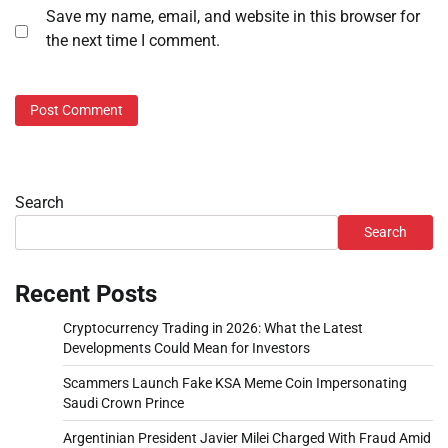
Save my name, email, and website in this browser for
the next time I comment.
Search
Search
Recent Posts
Cryptocurrency Trading in 2026: What the Latest
Developments Could Mean for Investors
Scammers Launch Fake KSA Meme Coin Impersonating
Saudi Crown Prince
Argentinian President Javier Milei Charged With Fraud Amid