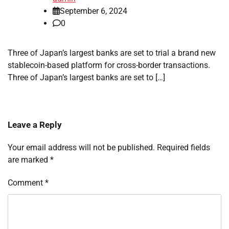
September 6, 2024
0
Three of Japan’s largest banks are set to trial a brand new
stablecoin-based platform for cross-border transactions.
Three of Japan’s largest banks are set to […]
Leave a Reply
Your email address will not be published.
Required fields
are marked
*
Comment
*