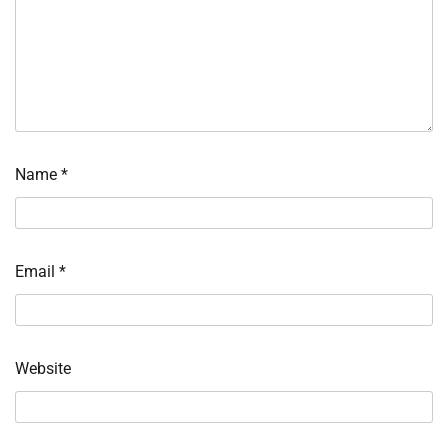
Name
*
Email
*
Website