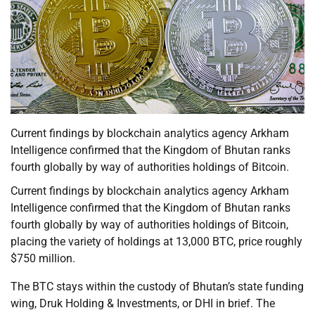
Current findings by blockchain analytics agency Arkham
Intelligence confirmed that the Kingdom of Bhutan ranks
fourth globally by way of authorities holdings of Bitcoin.
Current findings by blockchain analytics agency Arkham
Intelligence confirmed that the Kingdom of Bhutan ranks
fourth globally by way of authorities holdings of Bitcoin,
placing the variety of holdings at 13,000 BTC, price roughly
$750 million.
The BTC stays within the custody of Bhutan’s state funding
wing, Druk Holding & Investments, or DHI in brief. The