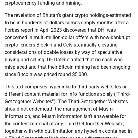
cryptocurrency funding and mining.
The revelation of Bhutan’s giant crypto holdings-estimated
to be in hundreds of dollars-comes simply months after a
Forbes report in April 2023 discovered that DHI was
concerned in multi-million-dollar offers with now-bankrupt
crypto lenders BlockFi and Celsius, initially elevating
considerations of doable losses by way of speculative
buying and selling. DHI later clarified that no cash was
misplaced and that their Bitcoin mining had been ongoing
since Bitcoin was priced round $5,000.
This text comprises hyperlinks to third-party web sites or
different content material for info functions solely (“Third-
Get together Websites”). The Third-Get together Websites
should not underneath the management of Musm
Information, and Musm Information isn’t answerable for
the content material of any Third-Get together Web site,
together with with out limitation any hyperlink contained in