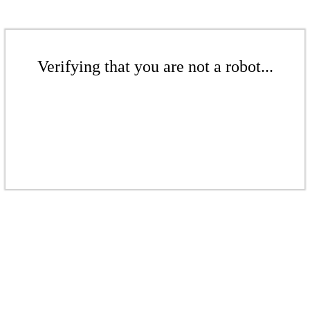
Verifying that you are not a robot...