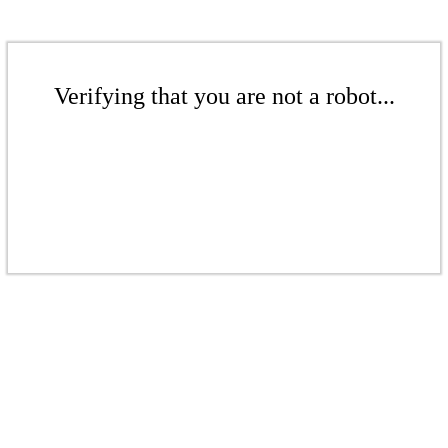
Verifying that you are not a robot...