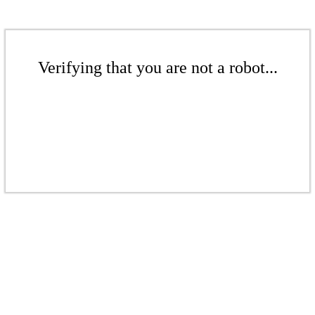
Verifying that you are not a robot...