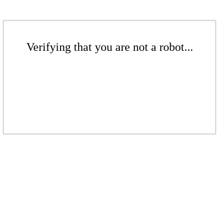
Verifying that you are not a robot...