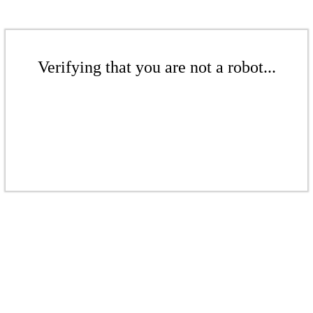
Verifying that you are not a robot...