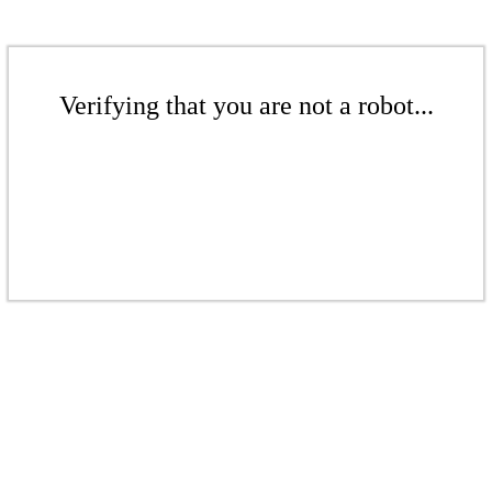
Verifying that you are not a robot...